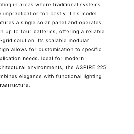
ghting in areas where traditional systems
e impractical or too costly. This model
atures a single solar panel and operates
th up to four batteries, offering a reliable
f-grid solution. Its scalable modular
sign allows for customisation to specific
plication needs. Ideal for modern
chitectural environments, the ASPIRE 225
mbines elegance with functional lighting
frastructure.