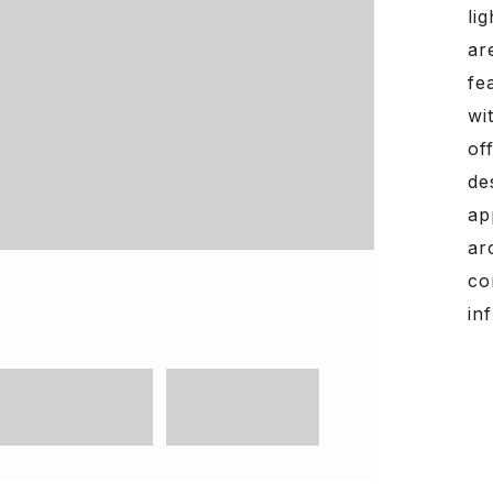
li
ar
fe
wi
of
de
ap
ar
co
in