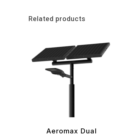
Related products
Aeromax Dual