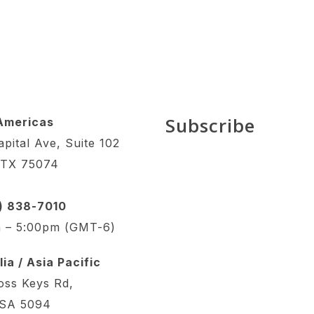
Subscribe
Americas
pital Ave, Suite 102
 TX 75074
4) 838-7010
 – 5:00pm (GMT-6)
ia / Asia Pacific
oss Keys Rd,
 SA 5094