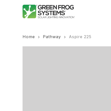
Skip
to
main
content
Home
Pathway
Aspire 225