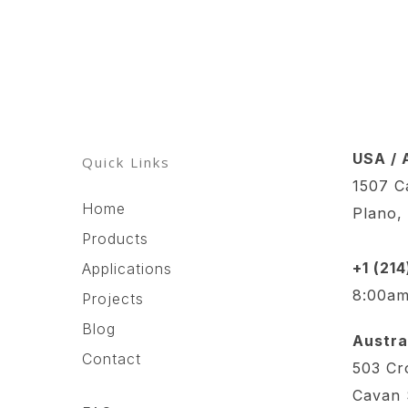
USA / 
Quick Links
1507 Ca
Home
Plano,
Products
+1 (21
Applications
8:00am
Projects
Blog
Austral
Contact
503 Cr
Cavan