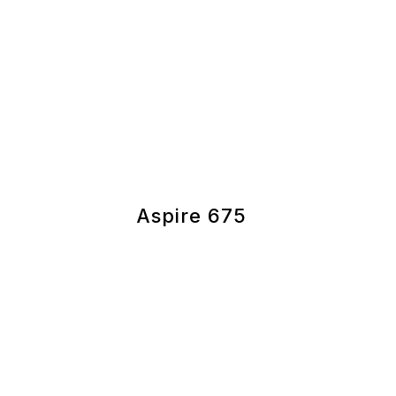
Aspire 675