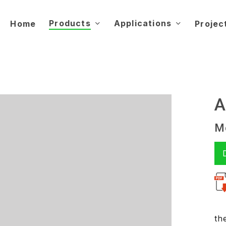
Products
Applications
Home
Projec
A
Mo
th