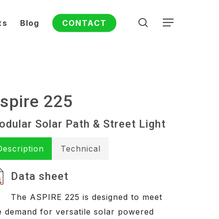
search
ts
Blog
CONTACT
Menu
spire 225
dular Solar Path & Street Light
Description
Technical
Data sheet
The ASPIRE 225 is designed to meet
e demand for versatile solar powered