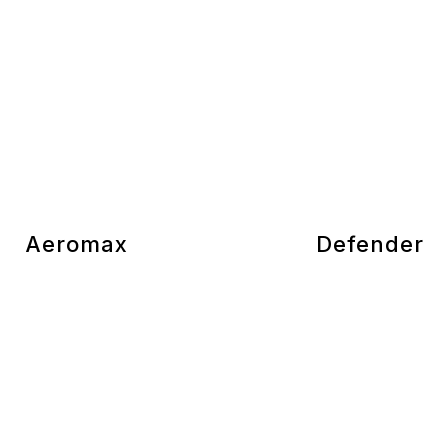
Aeromax
Defender