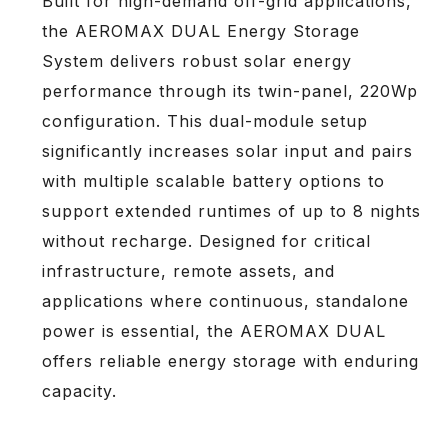
Built for high-demand off-grid applications,
the AEROMAX DUAL Energy Storage
System delivers robust solar energy
performance through its twin-panel, 220Wp
configuration. This dual-module setup
significantly increases solar input and pairs
with multiple scalable battery options to
support extended runtimes of up to 8 nights
without recharge. Designed for critical
infrastructure, remote assets, and
applications where continuous, standalone
power is essential, the AEROMAX DUAL
offers reliable energy storage with enduring
capacity.