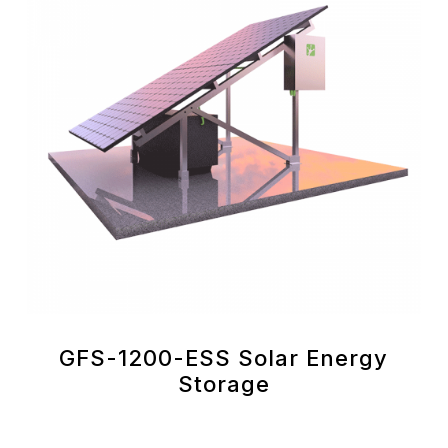
GFS-1200-ESS Solar Energy
Storage