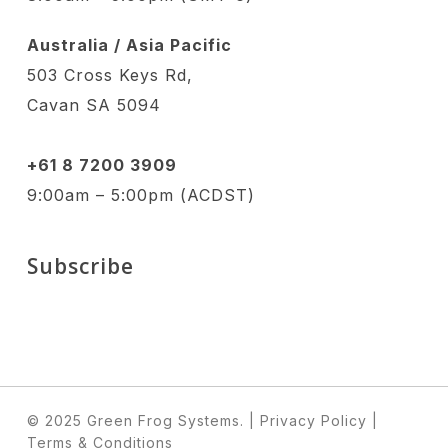
Australia / Asia Pacific
503 Cross Keys Rd,
Cavan SA 5094
+61 8 7200 3909
9:00am – 5:00pm (ACDST)
Subscribe
© 2025 Green Frog Systems.
| Privacy Policy
|
Terms & Conditions