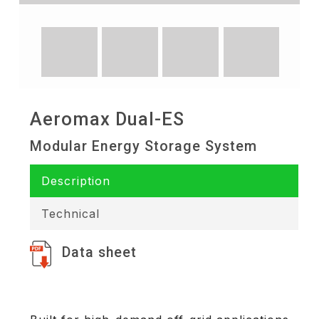
Aeromax Dual-ES
Modular Energy Storage System
Description
Technical
Data sheet