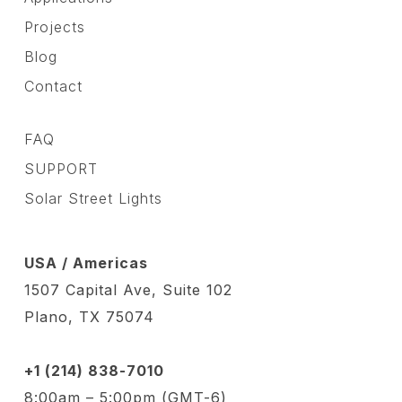
Projects
Blog
Contact
FAQ
SUPPORT
Solar Street Lights
USA / Americas
1507 Capital Ave, Suite 102
Plano, TX 75074
+1 (214) 838-7010
8:00am – 5:00pm (GMT-6)