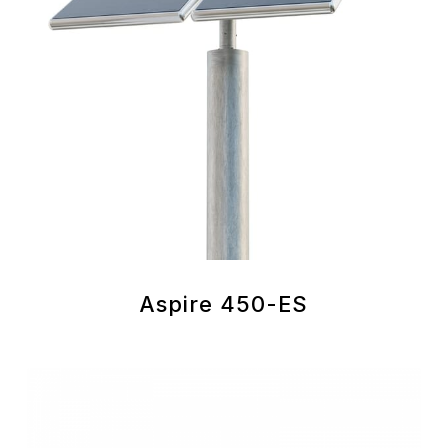
Aspire 450-ES