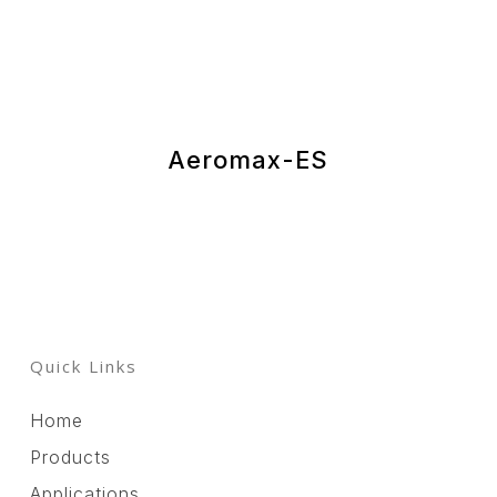
Aeromax-ES
Quick Links
Home
Products
Applications