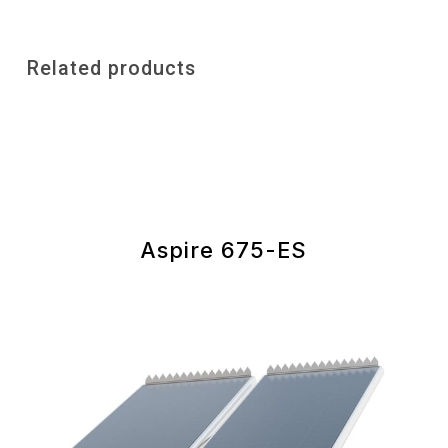
Related products
Aspire 675-ES