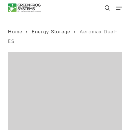
Skip
Men
to
search
main
content
Home
Energy Storage
Aeromax Dual-
ES