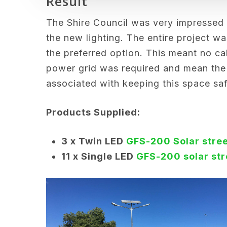
Result
The Shire Council was very impressed
the new lighting. The entire project wa
the preferred option. This meant no ca
power grid was required and mean the
associated with keeping this space safe
Products Supplied:
3 x T
win LED
GFS-200 Solar stree
11 x Single LED
GFS-200 solar str