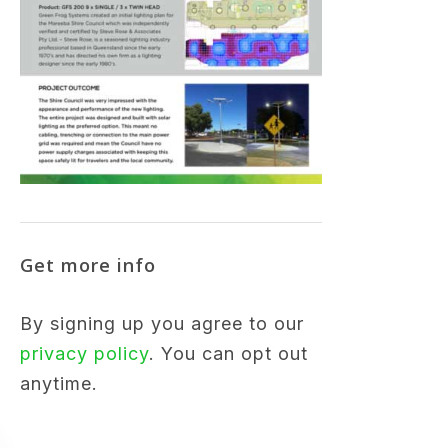
Get more info
By signing up you agree to our
privacy policy
. You can opt out
anytime.