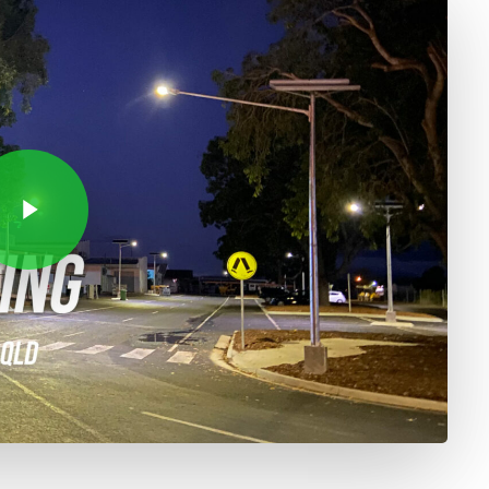
Video