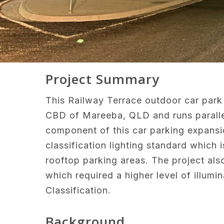
Project Summary
This Railway Terrace outdoor car park 
CBD of Mareeba, QLD and runs parallel 
component of this car parking expans
classification lighting standard whic
rooftop parking areas. The project als
which required a higher level of illum
Classification.
Background