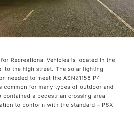
for Recreational Vehicles is located in the
to the high street. The solar lighting
ion needed to meet the ASNZ1158 P4
h is common for many types of outdoor and
o contained a pedestrian crossing area
ination to conform with the standard – P6X