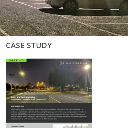
CASE STUDY