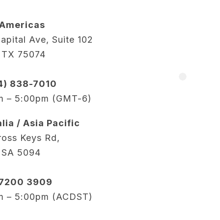
 Americas
apital Ave, Suite 102
, TX 75074
14) 838-7010
m – 5:00pm (GMT-6)
lia / Asia Pacific
oss Keys Rd,
 SA 5094
 7200 3909
m – 5:00pm (ACDST)