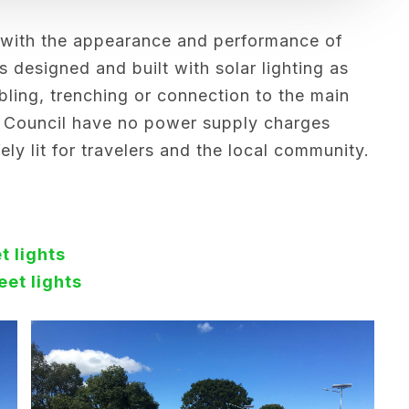
 with the appearance and performance of
s designed and built with solar lighting as
bling, trenching or connection to the main
 Council have no power supply charges
ly lit for travelers and the local community.
t lights
eet lights