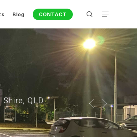
search
ts
Blog
CONTACT
Menu
a Shire, QLD