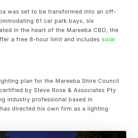
a was set to be transformed into an off-
commodating 61 car park bays, six
ted in the heart of the Mareeba CBD, the
ffer a free 8-hour limit and includes
solar
lighting plan for the Mareeba Shire Council
certified by
Steve Rose & Associates Pty
ng industry professional based in
has directed his own firm as a lighting