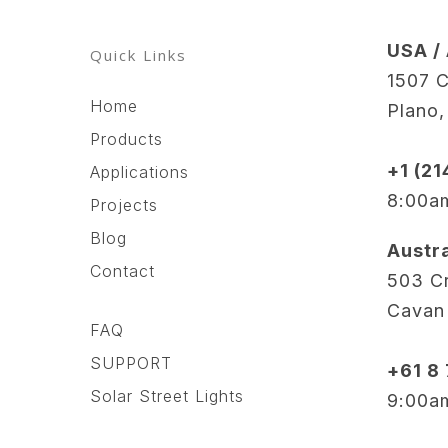
USA /
Quick Links
1507 C
Home
Plano
Products
+1 (2
Applications
8:00a
Projects
Blog
Austra
Contact
503 Cr
Cavan
FAQ
SUPPORT
+61 8
Solar Street Lights
9:00a