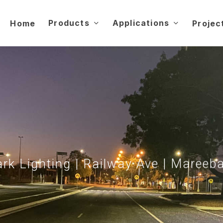
Products
Applications
Home
Projec
rk Lighting | Railway Ave | Mareeb