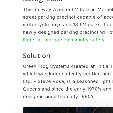
The
Railway Avenue RV Park in Mareeb
street parking precinct capable of ac
motorcycle bays and 18 RV parks. Loca
newly designed parking precinct will o
lights to improve community safety
.
Solution
Green Frog Systems created an initial 
which was independently verified and 
Ltd. – Steve Rose, is a seasoned lighti
Queensland since the early 1970’s and 
designer since the early 1980’s.
Play Video