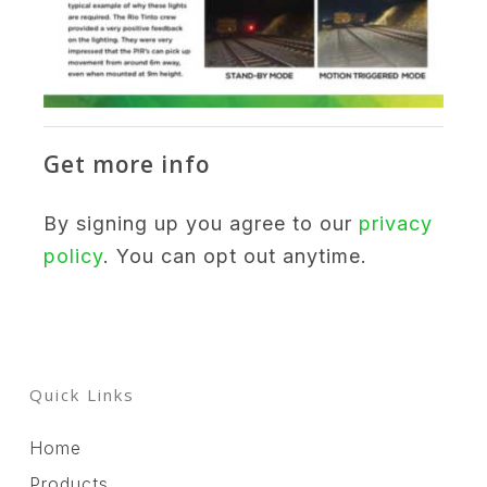
Get more info
By signing up you agree to our
privacy
policy
. You can opt out anytime.
Quick Links
Home
Products