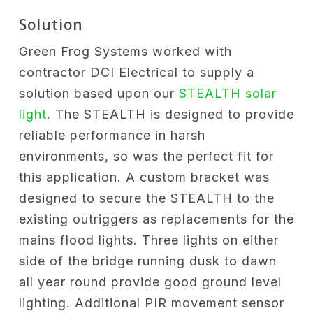
Solution
Green Frog Systems worked with
contractor DCI Electrical to supply a
solution based upon our
STEALTH solar
light
. The STEALTH is designed to provide
reliable performance in harsh
environments, so was the perfect fit for
this application. A custom bracket was
designed to secure the STEALTH to the
existing outriggers as replacements for the
mains flood lights. Three lights on either
side of the bridge running dusk to dawn
all year round provide good ground level
lighting. Additional PIR movement sensor