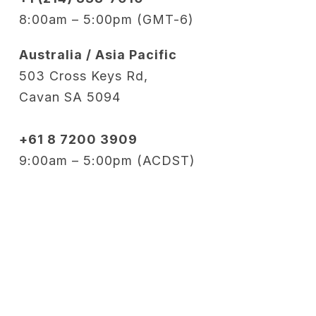
8:00am – 5:00pm (GMT-6)
Australia / Asia Pacific
503 Cross Keys Rd,
Cavan SA 5094
+61 8 7200 3909
9:00am – 5:00pm (ACDST)