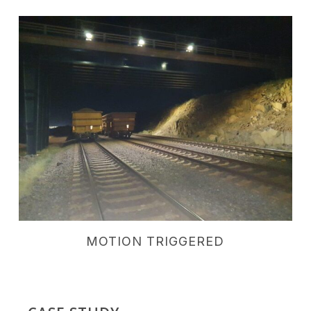
MOTION TRIGGERED