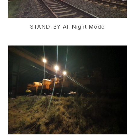
STAND-BY All Night Mode