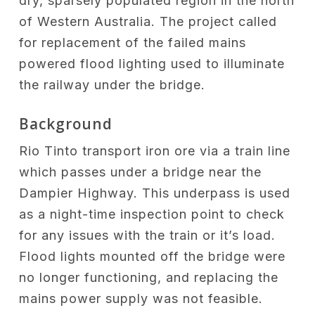
dry, sparsely populated region in the north
of Western Australia. The project called
for replacement of the failed mains
powered flood lighting used to illuminate
the railway under the bridge.
Background
Rio Tinto transport iron ore via a train line
which passes under a bridge near the
Dampier Highway. This underpass is used
as a night-time inspection point to check
for any issues with the train or it’s load.
Flood lights mounted off the bridge were
no longer functioning, and replacing the
mains power supply was not feasible.