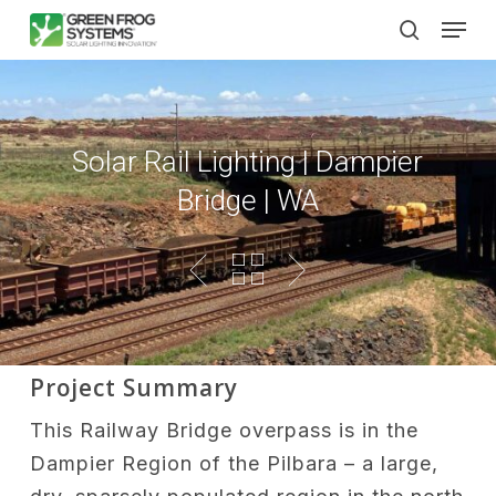
Skip
Men
to
search
main
content
Solar Rail Lighting | Dampier
Bridge | WA
Project Summary
This Railway Bridge overpass is in the
Dampier Region of the Pilbara – a large,