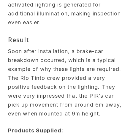
activated lighting is generated for
additional illumination, making inspection
even easier.
Result
Soon after installation, a brake-car
breakdown occurred, which is a typical
example of why these lights are required.
The Rio Tinto crew provided a very
positive feedback on the lighting. They
were very impressed that the PIR’s can
pick up movement from around 6m away,
even when mounted at 9m height.
Products Supplied: