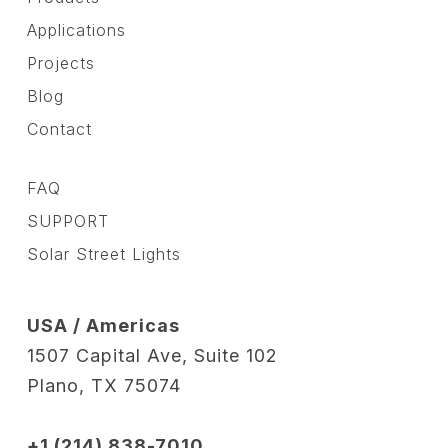
Applications
Projects
Blog
Contact
FAQ
SUPPORT
Solar Street Lights
USA / Americas
1507 Capital Ave, Suite 102
Plano, TX 75074
+1 (214) 838-7010