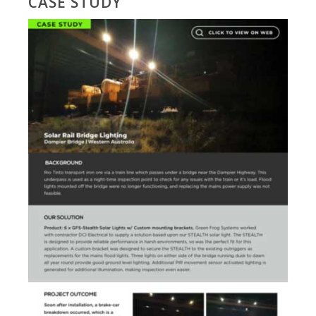
CASE STUDY