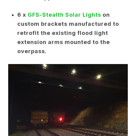
6 x
GFS-Stealth Solar Lights
on
custom brackets manufactured to
retrofit the existing flood light
extension arms mounted to the
overpass.