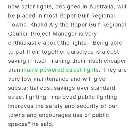
new solar lights, designed in Australia, will
be placed in most Roper Gulf Regional
Towns. Khalid Aly the Roper Gulf Regional
Council Project Manager is very
enthusiastic about the lights, “Being able
to put them together ourselves is a cost
saving in itself making them much cheaper
than
mains powered street lights
. They are
very low maintenance and will give
substantial cost savings over standard
street lighting. Improved public lighting
improves the safety and security of our
towns and encourages use of public
spaces” he said.