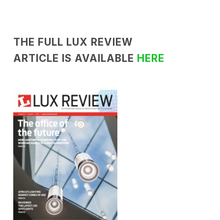
THE FULL LUX REVIEW
ARTICLE IS AVAILABLE
HERE