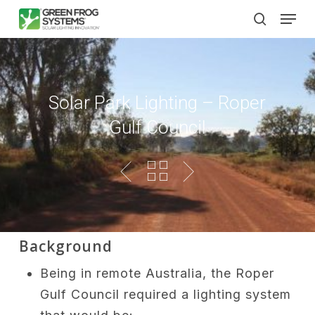
Skip
Men
to
search
main
content
Solar Park Lighting – Roper
Gulf Council
Background
Being in remote Australia, the Roper
Gulf Council required a lighting system