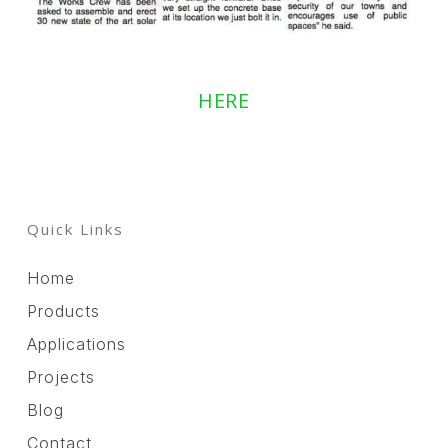
HERE
Quick Links
Home
Products
Applications
Projects
Blog
Contact