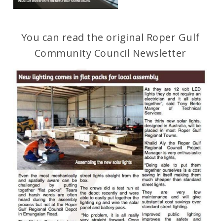
You can read the original Roper Gulf
Community Council Newsletter