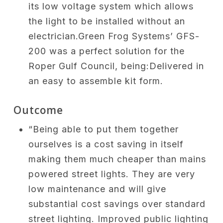
its low voltage system which allows
the light to be installed without an
electrician.Green Frog Systems’ GFS-
200 was a perfect solution for the
Roper Gulf Council, being:Delivered in
an easy to assemble kit form.
Outcome
“Being able to put them together
ourselves is a cost saving in itself
making them much cheaper than mains
powered street lights. They are very
low maintenance and will give
substantial cost savings over standard
street lighting. Improved public lighting