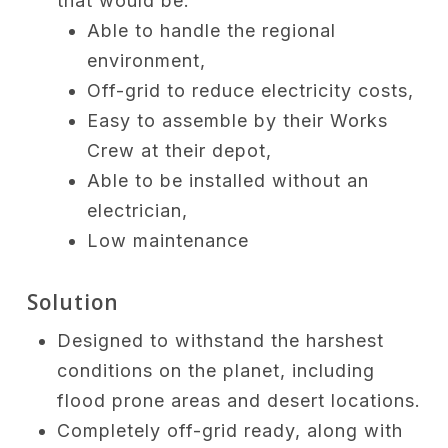
that would be:
Able to handle the regional
environment,
Off-grid to reduce electricity costs,
Easy to assemble by their Works
Crew at their depot,
Able to be installed without an
electrician,
Low maintenance
Solution
Designed to withstand the harshest
conditions on the planet, including
flood prone areas and desert locations.
Completely off-grid ready, along with