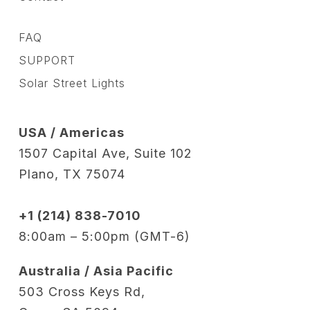
FAQ
SUPPORT
Solar Street Lights
USA / Americas
1507 Capital Ave, Suite 102
Plano, TX 75074
+1 (214) 838-7010
8:00am – 5:00pm (GMT-6)
Australia / Asia Pacific
503 Cross Keys Rd,