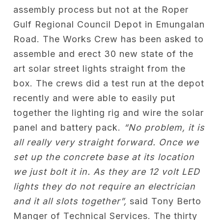
assembly process but not at the Roper
Gulf Regional Council Depot in Emungalan
Road. The Works Crew has been asked to
assemble and erect 30 new state of the
art solar street lights straight from the
box. The crews did a test run at the depot
recently and were able to easily put
together the lighting rig and wire the solar
panel and battery pack.
“No problem, it is
all really very straight forward. Once we
set up the concrete base at its location
we just bolt it in. As they are 12 volt LED
lights they do not require an electrician
and it all slots together”,
said Tony Berto
Manger of Technical Services. The thirty