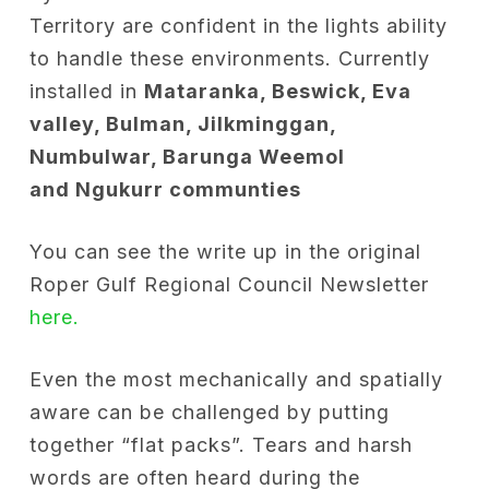
Territory are confident in the lights ability
to handle these environments. Currently
installed in
Mataranka, Beswick, Eva
valley, Bulman, Jilkminggan,
Numbulwar, Barunga Weemol
and Ngukurr communties
You can see the write up in the original
Roper Gulf Regional Council Newsletter
here.
Even the most mechanically and spatially
aware can be challenged by putting
together “flat packs”. Tears and harsh
words are often heard during the