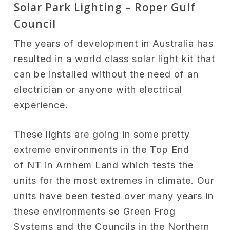
Solar Park Lighting – Roper Gulf
Council
The years of development in Australia has
resulted in a world class solar light kit that
can be installed without the need of an
electrician or anyone with electrical
experience.
These lights are going in some pretty
extreme environments in the Top End
of NT in Arnhem Land which tests the
units for the most extremes in climate. Our
units have been tested over many years in
these environments so Green Frog
Systems and the Councils in the Northern