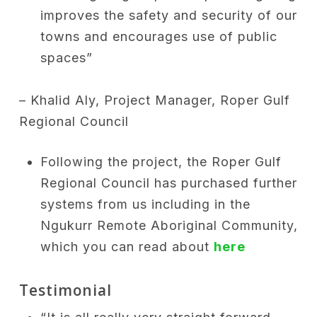
improves the safety and security of our
towns and encourages use of public
spaces”
– Khalid Aly, Project Manager, Roper Gulf
Regional Council
Following the project, the Roper Gulf
Regional Council has purchased further
systems from us including in the
Ngukurr Remote Aboriginal Community,
which you can read about
here
Testimonial