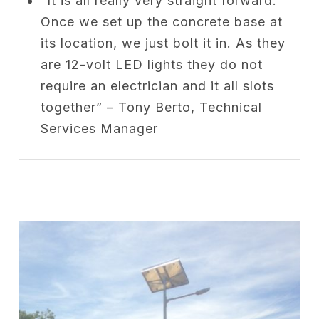
“It is all really very straight forward.
Once we set up the concrete base at
its location, we just bolt it in. As they
are 12-volt LED lights they do not
require an electrician and it all slots
together” – Tony Berto, Technical
Services Manager