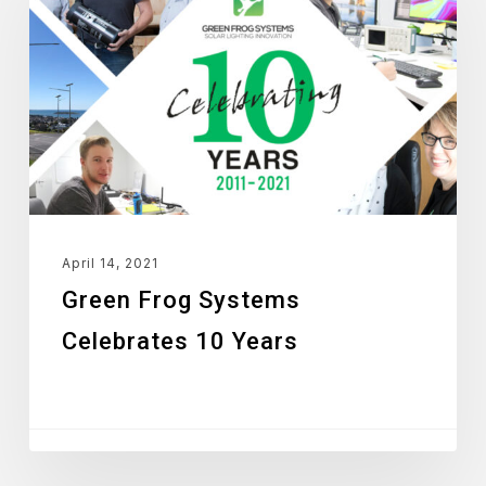
Systems
Celebrates
10
Years
April 14, 2021
Green Frog Systems
Celebrates 10 Years