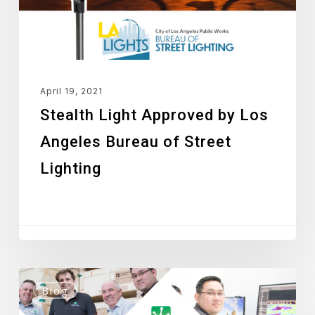
Bureau
of
Street
Lighting
April 19, 2021
Stealth Light Approved by Los
Angeles Bureau of Street
Lighting
Green
Blog
Frog