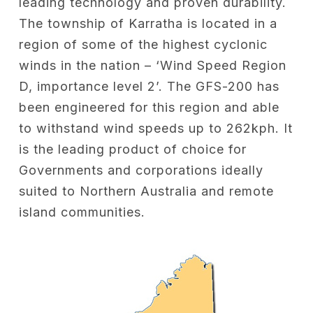
leading technology and proven durability.
The township of Karratha is located in a
region of some of the highest cyclonic
winds in the nation – ‘Wind Speed Region
D, importance level 2’. The GFS-200 has
been engineered for this region and able
to withstand wind speeds up to 262kph. It
is the leading product of choice for
Governments and corporations ideally
suited to Northern Australia and remote
island communities.