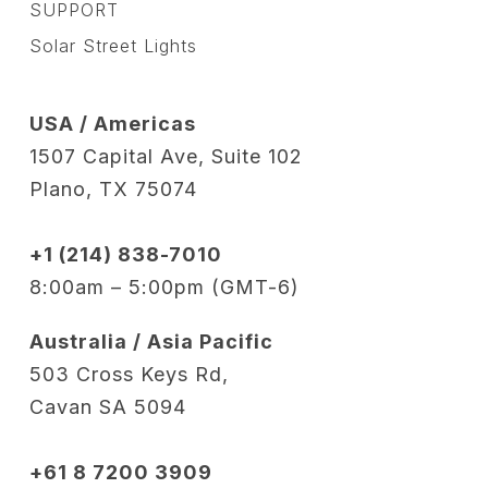
SUPPORT
Solar Street Lights
USA / Americas
1507 Capital Ave, Suite 102
Plano, TX 75074
+1 (214) 838-7010
8:00am – 5:00pm (GMT-6)
Australia / Asia Pacific
503 Cross Keys Rd,
Cavan SA 5094
+61 8 7200 3909