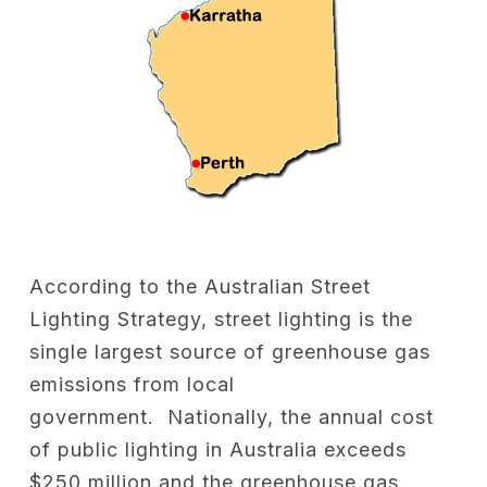
According to the Australian Street
Lighting Strategy, street lighting is the
single largest source of greenhouse gas
emissions from local
government. Nationally, the annual cost
of public lighting in Australia exceeds
$250 million and the greenhouse gas