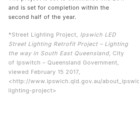
and is set for completion within the
second half of the year.
*Street Lighting Project,
Ipswich LED
Street Lighting Retrofit Project – Lighting
the way in South East Queensland,
City
of Ipswitch – Queensland Government,
viewed February 15 2017,
<http://www.ipswich.qld.gov.au/about_ipswic
lighting-project>