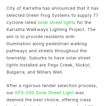
City of Karratha has announced that it has
selected Green Frog Systems to supply 77
cyclone rated
solar street lights
for the
Karratha Walkways Lighting Project. The
aim is to provide residents with
illumination along pedestrian walking
pathways and streets throughout the
township. Suburbs to have solar street
lights installed are Pegs Creek, Nickol,
Bulgarra, and Millars Well.
After a rigorous tender selection process,
our
GFS-200 Solar Street Light
was
deemed the best choice, offering class