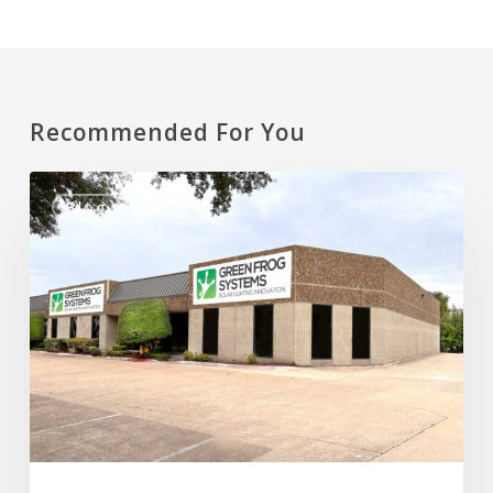
Recommended For You
New
Blog
Manufacturing
Facility
&
Corporate
Office
in
Plano,
Texas