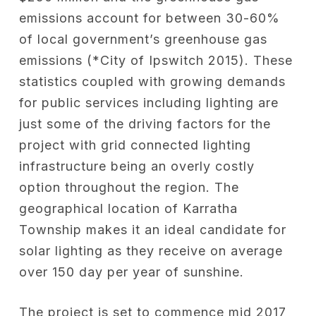
emissions account for between 30-60%
of local government’s greenhouse gas
emissions (*City of Ipswitch 2015). These
statistics coupled with growing demands
for public services including lighting are
just some of the driving factors for the
project with grid connected lighting
infrastructure being an overly costly
option throughout the region. The
geographical location of Karratha
Township makes it an ideal candidate for
solar lighting as they receive on average
over 150 day per year of sunshine.
The project is set to commence mid 2017