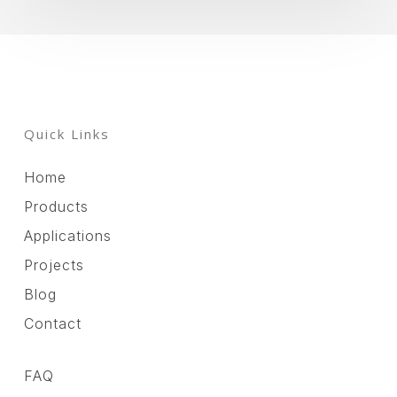
Quick Links
Home
Products
Applications
Projects
Blog
Contact
FAQ