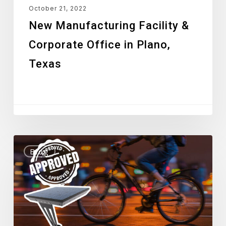
October 21, 2022
New Manufacturing Facility &
Corporate Office in Plano,
Texas
Stealth
Blog
Light
Approved
by
Los
Angeles