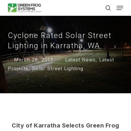
Skip
Men
to
search
main
content
Cyclone Rated Solar Street
Lighting in Karratha, WA
March 28, 2017
Latest News
,
Latest
Projects
,
Solar Street Lighting
City of Karratha Selects Green Frog