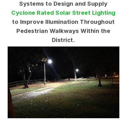
Systems to Design and Supply
Cyclone Rated Solar Street Lighting
to Improve Illumination Throughout
Pedestrian Walkways Within the
District.