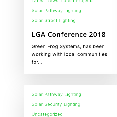
Latest News
Latest Projects
Solar Pathway Lighting
Solar Street Lighting
LGA Conference 2018
Green Frog Systems, has been
working with local communities
for…
IK-
Solar Pathway Lighting
10
5Kg
Solar Security Lighting
Steel
Uncategorized