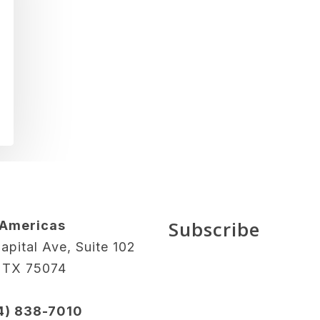
Subscribe
 Americas
apital Ave, Suite 102
, TX 75074
14) 838-7010