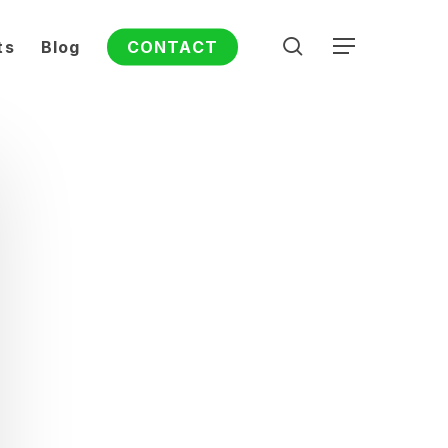
search
ts
Blog
CONTACT
Menu