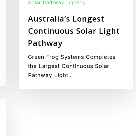
Solar Pathway Lighting
Australia’s Longest
Continuous Solar Light
Pathway
Green Frog Systems Completes
the Largest Continuous Solar
Pathway Light…