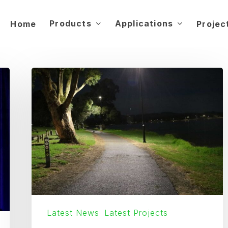
Products
Applications
Home
Projec
Australia’s
Longest
Continuous
Solar
Light
Pathway
Latest News
Latest Projects