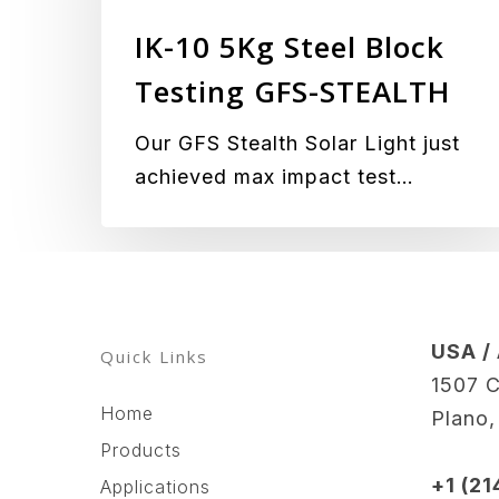
Block
IK-10 5Kg Steel Block
Testing
GFS-
Testing GFS-STEALTH
STEALTH
Our GFS Stealth Solar Light just
achieved max impact test…
USA /
Quick Links
1507 C
Home
Plano
Products
+1 (2
Applications